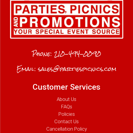
Phone:
210-494-0090
Email:
sales@partiespicnics.com
Customer Services
About Us
FAQs
Policies
Contact Us
Cancellation Policy