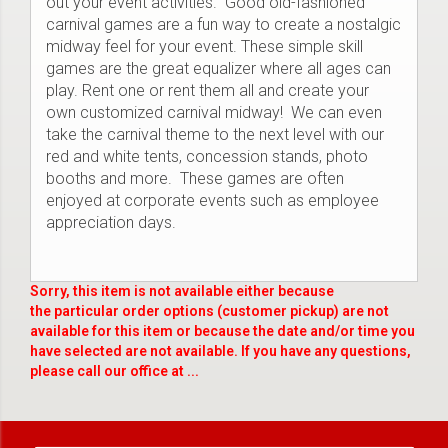
out your event activities. Good old-fashioned
carnival games are a fun way to create a nostalgic
midway feel for your event. These simple skill
games are the great equalizer where all ages can
play. Rent one or rent them all and create your
own customized carnival midway! We can even
take the carnival theme to the next level with our
red and white tents, concession stands, photo
booths and more. These games are often
enjoyed at corporate events such as employee
appreciation days.
Sorry, this item is not available either because
the
particular order options (customer pickup) are not
available for this item or because the date and/or time you
have selected are not available. If you have any questions,
please call our office at ...