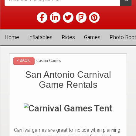
Home
Inflatables
Rides
Games
Photo Boo
Casino Games
< BACK
San Antonio Carnival
Game Rentals
Carnival games are great to include when planning