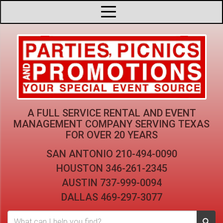
A FULL SERVICE RENTAL AND EVENT
MANAGEMENT COMPANY
SERVING TEXAS
FOR OVER 20 YEARS
SAN ANTONIO
210-494-0090
HOUSTON
346-261-2345
AUSTIN
737-999-0094
DALLAS
469-297-3077