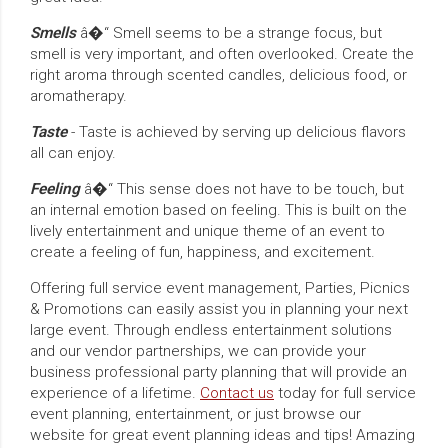
Smells
â�“ Smell seems to be a strange focus, but
smell is very important, and often overlooked. Create the
right aroma through scented candles, delicious food, or
aromatherapy.
Taste
- Taste is achieved by serving up delicious flavors
all can enjoy.
Feeling
â�“ This sense does not have to be touch, but
an internal emotion based on feeling. This is built on the
lively entertainment and unique theme of an event to
create a feeling of fun, happiness, and excitement.
Offering full service event management, Parties, Picnics
& Promotions can easily assist you in planning your next
large event. Through endless entertainment solutions
and our vendor partnerships, we can provide your
business professional party planning that will provide an
experience of a lifetime.
Contact us
today for full service
event planning, entertainment, or just browse our
website for great event planning ideas and tips! Amazing