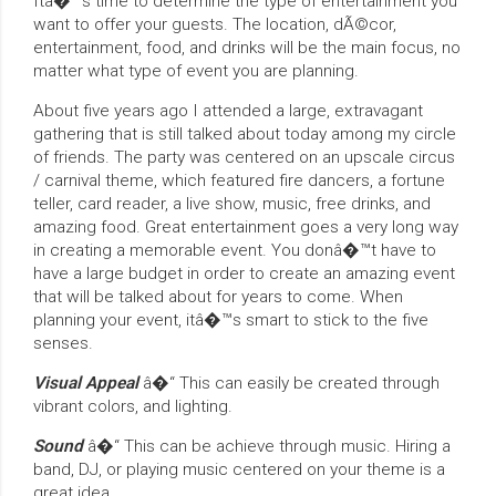
Itâ�™s time to determine the type of entertainment you
want to offer your guests. The location, dÃ©cor,
entertainment, food, and drinks will be the main focus, no
matter what type of event you are planning.
About five years ago I attended a large, extravagant
gathering that is still talked about today among my circle
of friends. The party was centered on an upscale circus
/ carnival theme, which featured fire dancers, a fortune
teller, card reader, a live show, music, free drinks, and
amazing food. Great entertainment goes a very long way
in creating a memorable event. You donâ�™t have to
have a large budget in order to create an amazing event
that will be talked about for years to come. When
planning your event, itâ�™s smart to stick to the five
senses.
Visual Appeal
â�“ This can easily be created through
vibrant colors, and lighting.
Sound
â�“ This can be achieve through music. Hiring a
band, DJ, or playing music centered on your theme is a
great idea.