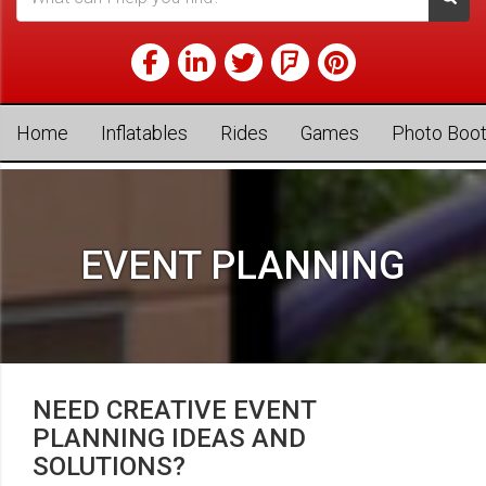
Home
Inflatables
Rides
Games
Photo Boo
EVENT PLANNING
NEED CREATIVE EVENT
PLANNING IDEAS AND
SOLUTIONS?