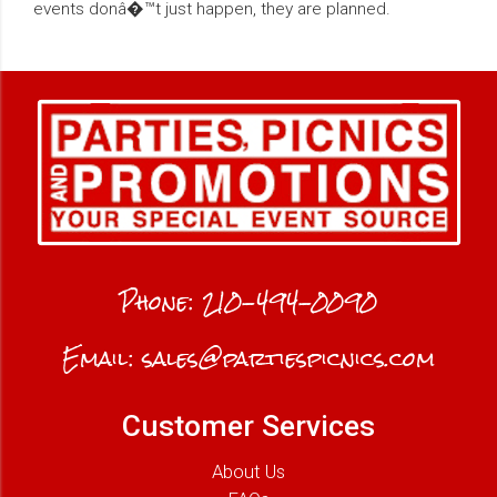
events donâ�™t just happen, they are planned.
Phone:
210-494-0090
Email:
sales@partiespicnics.com
Customer Services
About Us