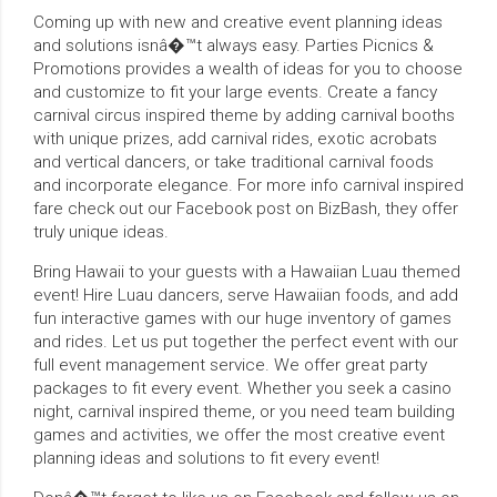
Coming up with new and creative event planning ideas
and solutions isnâ�™t always easy. Parties Picnics &
Promotions provides a wealth of ideas for you to choose
and customize to fit your large events. Create a fancy
carnival circus inspired theme by adding carnival booths
with unique prizes, add carnival rides, exotic acrobats
and vertical dancers, or take traditional carnival foods
and incorporate elegance. For more info carnival inspired
fare check out our Facebook post on BizBash, they offer
truly unique ideas.
Bring Hawaii to your guests with a Hawaiian Luau themed
event! Hire Luau dancers, serve Hawaiian foods, and add
fun interactive games with our huge inventory of games
and rides. Let us put together the perfect event with our
full event management service. We offer great party
packages to fit every event. Whether you seek a casino
night, carnival inspired theme, or you need team building
games and activities, we offer the most creative event
planning ideas and solutions to fit every event!