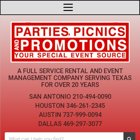
A FULL SERVICE RENTAL AND EVENT
MANAGEMENT COMPANY
SERVING TEXAS
FOR OVER 20 YEARS
SAN ANTONIO
210-494-0090
HOUSTON
346-261-2345
AUSTIN
737-999-0094
DALLAS
469-297-3077