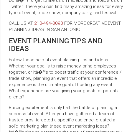
Donâ�™t forget to like us on Facebook and follow us on
Twitter. There you can find many amazing ideas for every
type of event, trade show, company party, and festival.
CALL US AT
210-494-0090
FOR MORE CREATIVE EVENT
PLANNING IDEAS IN SAN ANTONIO!
EVENT PLANNING TIPS AND
IDEAS
Follow these helpful event planning tips and ideas.
Whether your goal is to raise money, bring employees
together, or itâ�™s to boost traffic at your conference /
trade show, planning an event that offers an incredible
experience is the ultimate goal of hosting any event.
What experience are you giving your guests or potential
clients?
Building excitement is only half the battle of planning a
successful event. After you have gathered a team of
trusted pros, targeted a specific audience, created a
solid marketing plan (need event marketing ideas?