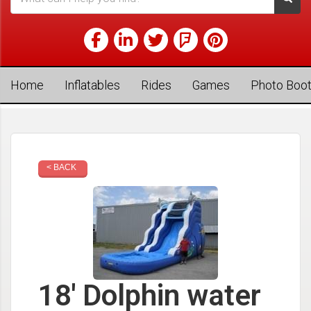
Home
Inflatables
Rides
Games
Photo Boo
< BACK
18' Dolphin water