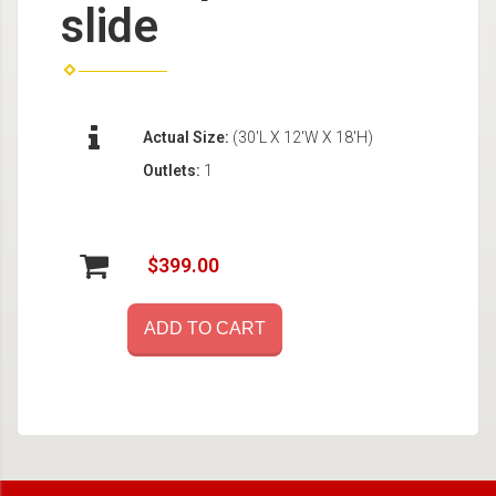
slide
Actual Size:
(30'L X 12'W X 18'H)
Outlets:
1
$399.00
ADD TO CART