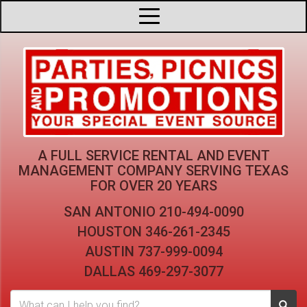
A FULL SERVICE RENTAL AND EVENT
MANAGEMENT COMPANY
SERVING TEXAS
FOR OVER 20 YEARS
SAN ANTONIO
210-494-0090
HOUSTON
346-261-2345
AUSTIN
737-999-0094
DALLAS
469-297-3077