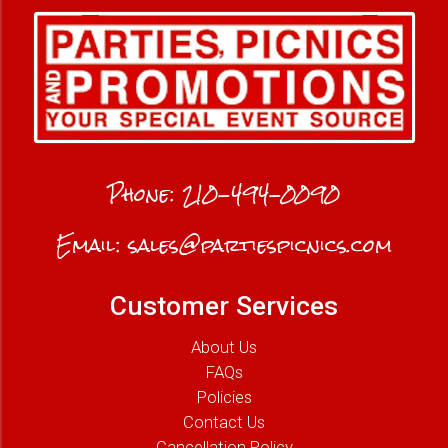
Phone:
210-494-0090
Email:
sales@partiespicnics.com
Customer Services
About Us
FAQs
Policies
Contact Us
Cancellation Policy