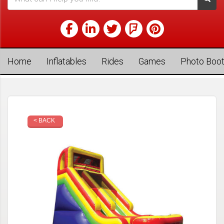
Home
Inflatables
Rides
Games
Photo Boo
< BACK