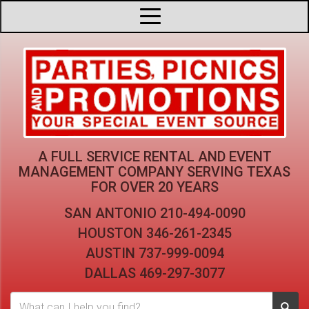
A FULL SERVICE RENTAL AND EVENT
MANAGEMENT COMPANY
SERVING TEXAS
FOR OVER 20 YEARS
SAN ANTONIO
210-494-0090
HOUSTON
346-261-2345
AUSTIN
737-999-0094
DALLAS
469-297-3077