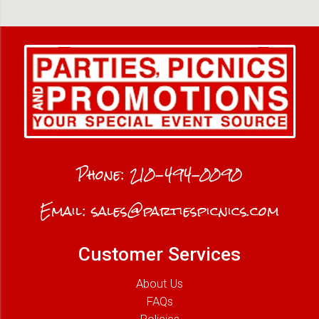
Phone:
210-494-0090
Email:
sales@partiespicnics.com
Customer Services
About Us
FAQs
Policies