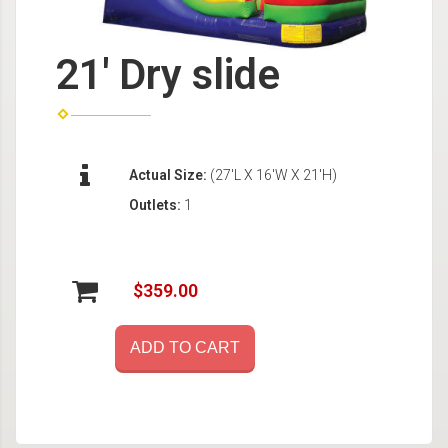
21' Dry slide
Actual Size:
(27'L X 16'W X 21'H)
Outlets:
1
$359.00
ADD TO CART