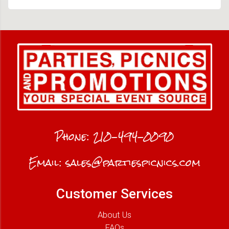
Phone:
210-494-0090
Email:
sales@partiespicnics.com
Customer Services
About Us
FAQs