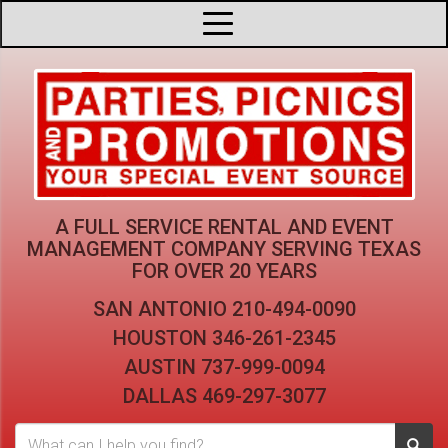
A FULL SERVICE RENTAL AND EVENT
MANAGEMENT COMPANY
SERVING TEXAS
FOR OVER 20 YEARS
SAN ANTONIO
210-494-0090
HOUSTON
346-261-2345
AUSTIN
737-999-0094
DALLAS
469-297-3077