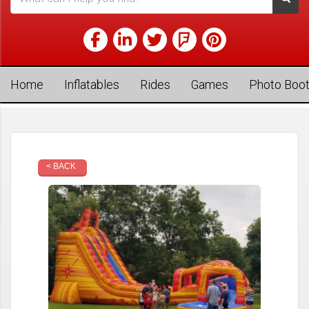
Home
Inflatables
Rides
Games
Photo Boo
< BACK