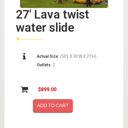
27' Lava twist
water slide
Actual Size:
(50’L X 30’W X 27’H)
Outlets:
2
$899.00
ADD TO CART