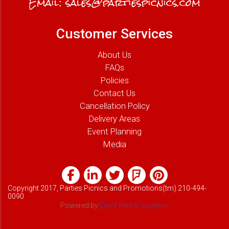
Email:
sales@partiespicnics.com
Customer Services
About Us
FAQs
Policies
Contact Us
Cancellation Policy
Delivery Areas
Event Planning
Media
Copyright 2017, Parties Picnics and Promotions(tm) 210-494-
0090
Powered by
Event Rental Systems