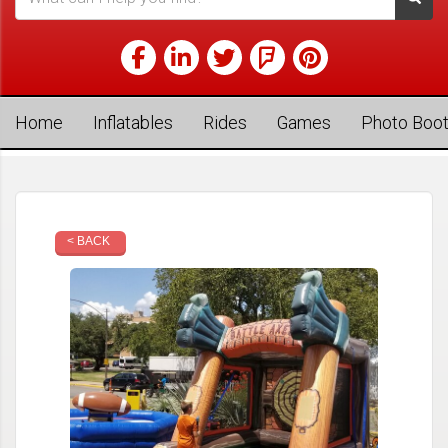
Home
Inflatables
Rides
Games
Photo Boo
< BACK