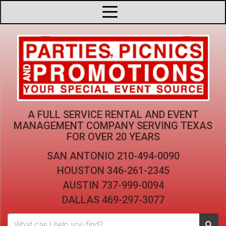
A FULL SERVICE RENTAL AND EVENT
MANAGEMENT COMPANY
SERVING TEXAS
FOR OVER 20 YEARS
SAN ANTONIO
210-494-0090
HOUSTON
346-261-2345
AUSTIN
737-999-0094
DALLAS
469-297-3077