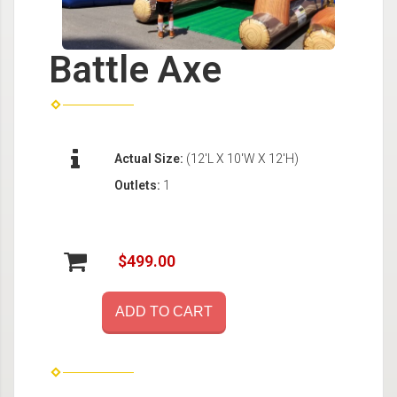
Battle Axe
Actual Size:
(12'L X 10'W X 12'H)
Outlets:
1
$499.00
ADD TO CART