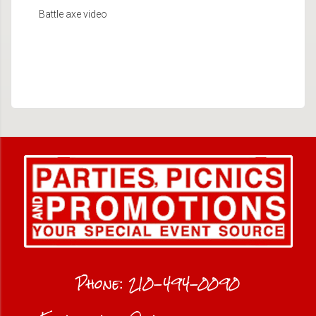
Battle axe video
Phone:
210-494-0090