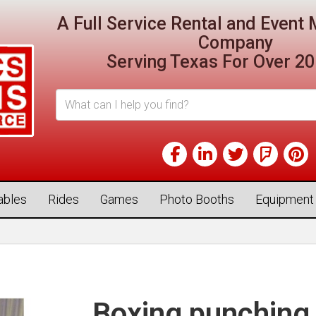
A Full Service Rental and Even
Company
Serving Texas For Over 20
tables
Rides
Games
Photo Booths
Equipment
Boxing punching