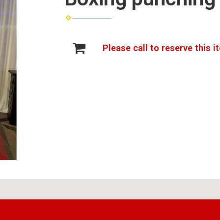
Please call to reserve this i