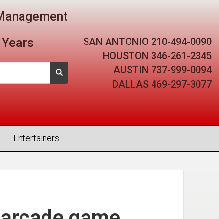
t Management
SAN ANTONIO
210-494-0090
 Years
HOUSTON
346-261-2345
AUSTIN
737-999-0094
DALLAS
469-297-3077
Entertainers
 arcade game