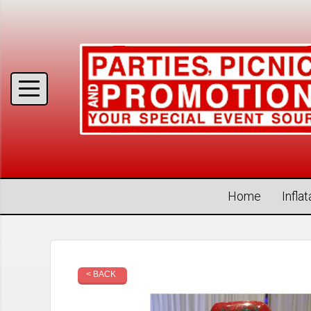
Home
Infla
< BACK