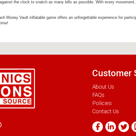
 against the clock to snatch as many bills as possible. With every movement, ca
 Cash Money Vault inflatable game offers an unforgettable experience for partici
time!
Customer 
About Us
FAQs
Policies
Contact Us
0