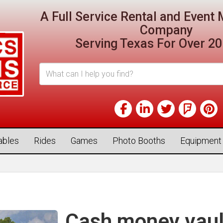
A Full Service Rental and Even
Company
Serving Texas For Over 20
tables
Rides
Games
Photo Booths
Equipment
Cash money vaul