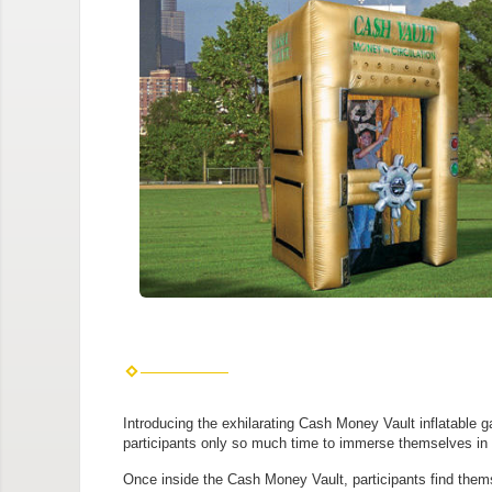
Introducing the exhilarating Cash Money Vault inflatable g
participants only so much time to immerse themselves in a
Once inside the Cash Money Vault, participants find thems