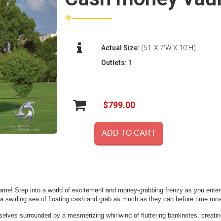
Actual Size:
(5'L X 7'W X 10'H)
Outlets:
1
$799.00
ADD TO CART
ame! Step into a world of excitement and money-grabbing frenzy as you enter thi
 swirling sea of floating cash and grab as much as they can before time runs
elves surrounded by a mesmerizing whirlwind of fluttering banknotes, creatin