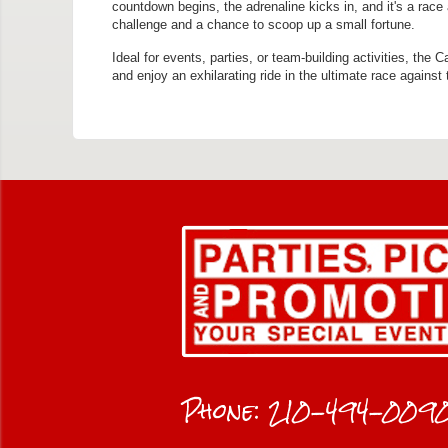
countdown begins, the adrenaline kicks in, and it's a race
challenge and a chance to scoop up a small fortune.
Ideal for events, parties, or team-building activities, the
and enjoy an exhilarating ride in the ultimate race against 
Phone:
210-494-009