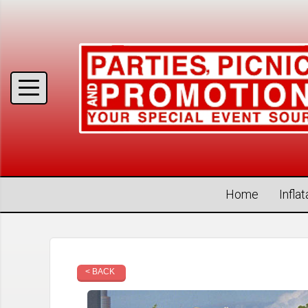
Home
Infla
< BACK