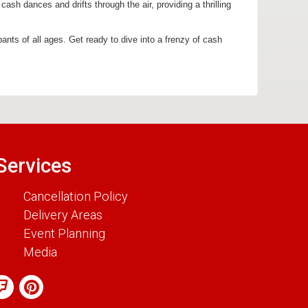
sh dances and drifts through the air, providing a thrilling
pants of all ages. Get ready to dive into a frenzy of cash
Services
Cancellation Policy
Delivery Areas
Event Planning
Media