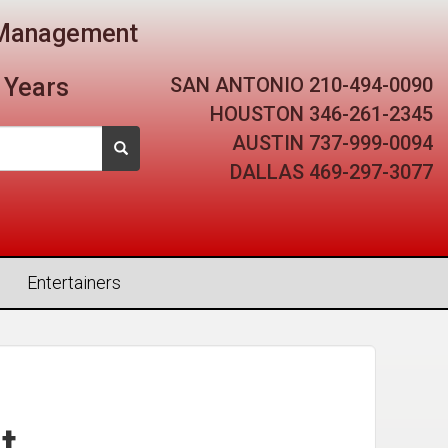
t Management
SAN ANTONIO
210-494-0090
 Years
HOUSTON
346-261-2345
AUSTIN
737-999-0094
DALLAS
469-297-3077
Entertainers
t