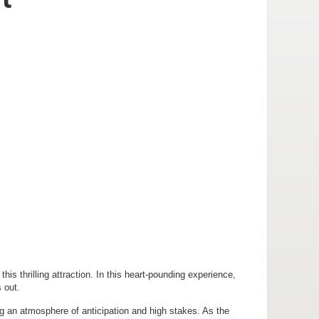
s thrilling attraction. In this heart-pounding experience,
 out.
g an atmosphere of anticipation and high stakes. As the