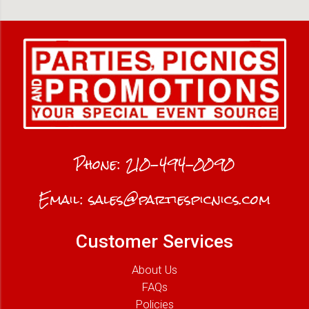
Phone:
210-494-0090
Email:
sales@partiespicnics.com
Customer Services
About Us
FAQs
Policies