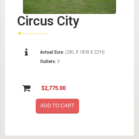
Circus City
Actual Size:
(28’L X 18’W X 22’H)
Outlets:
3
$2,775.00
ADD TO CART