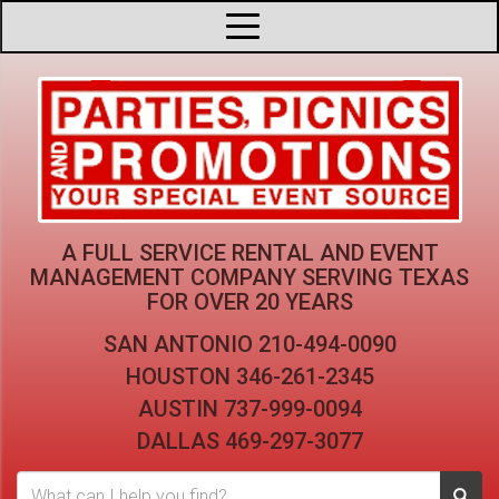
A FULL SERVICE RENTAL AND EVENT
MANAGEMENT COMPANY
SERVING TEXAS
FOR OVER 20 YEARS
SAN ANTONIO
210-494-0090
HOUSTON
346-261-2345
AUSTIN
737-999-0094
DALLAS
469-297-3077