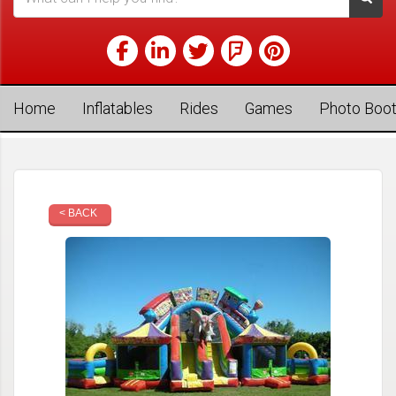
Home
Inflatables
Rides
Games
Photo Boo
< BACK