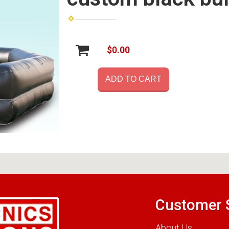
$0.00
ADD TO CART
Customer 
About Us