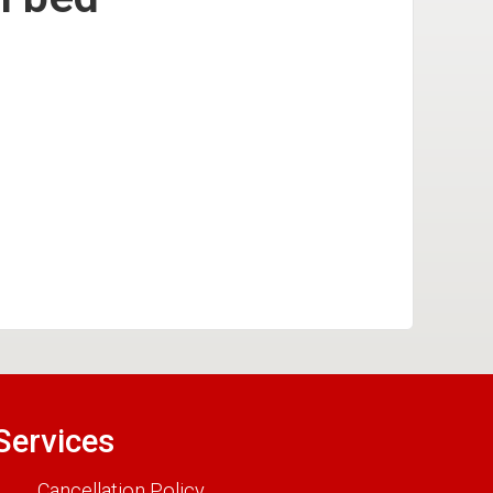
Services
Cancellation Policy