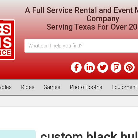
A Full Service Rental and Even
Company
Serving Texas For Over 20
tables
Rides
Games
Photo Booths
Equipment
custom black bul