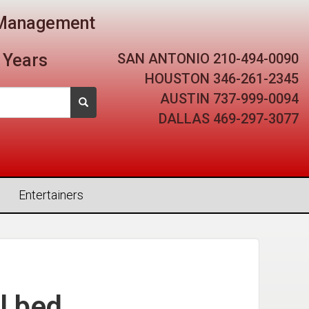
t Management
SAN ANTONIO
210-494-0090
 Years
HOUSTON
346-261-2345
AUSTIN
737-999-0094
DALLAS
469-297-3077
Entertainers
l bed