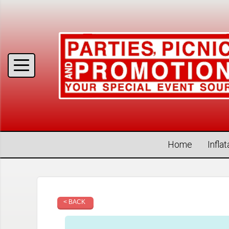
Home
Infla
< BACK