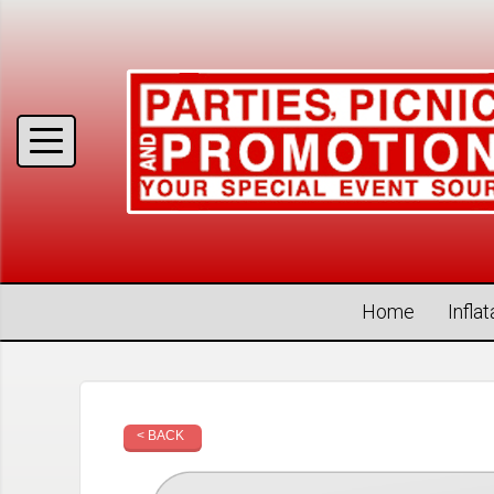
Home
Infla
< BACK