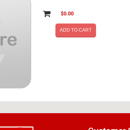
$0.00
ADD TO CART