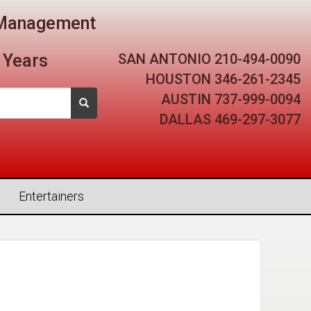
t Management
SAN ANTONIO
210-494-0090
 Years
HOUSTON
346-261-2345
AUSTIN
737-999-0094
DALLAS
469-297-3077
Entertainers