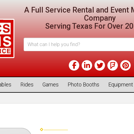
A Full Service Rental and Even
Company
Serving Texas For Over 20
tables
Rides
Games
Photo Booths
Equipment