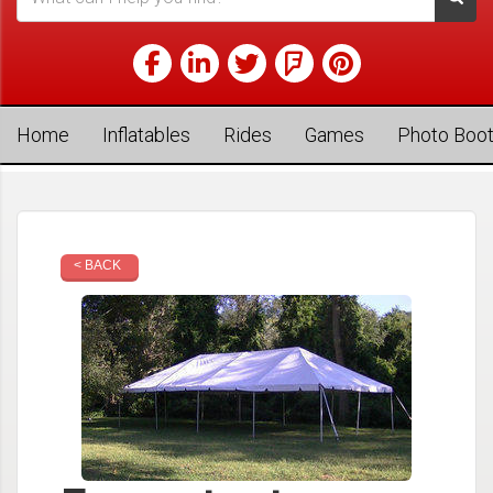
Home
Inflatables
Rides
Games
Photo Boo
< BACK