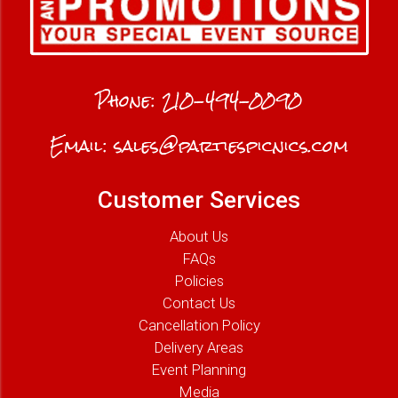
Phone:
210-494-0090
Email:
sales@partiespicnics.com
Customer Services
About Us
FAQs
Policies
Contact Us
Cancellation Policy
Delivery Areas
Event Planning
Media