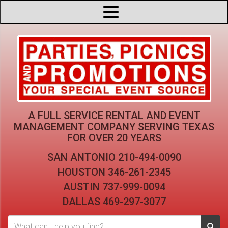
A FULL SERVICE RENTAL AND EVENT
MANAGEMENT COMPANY
SERVING TEXAS
FOR OVER 20 YEARS
SAN ANTONIO
210-494-0090
HOUSTON
346-261-2345
AUSTIN
737-999-0094
DALLAS
469-297-3077