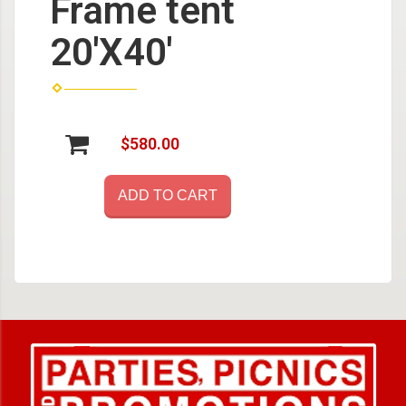
Frame tent
20'X40'
$580.00
ADD TO CART