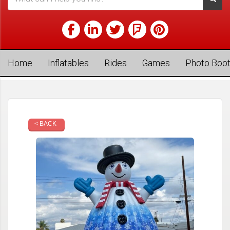
Home
Inflatables
Rides
Games
Photo Boo
< BACK