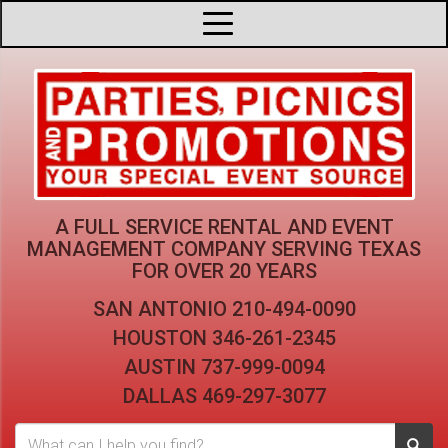
A FULL SERVICE RENTAL AND EVENT
MANAGEMENT COMPANY
SERVING TEXAS
FOR OVER 20 YEARS
SAN ANTONIO
210-494-0090
HOUSTON
346-261-2345
AUSTIN
737-999-0094
DALLAS
469-297-3077