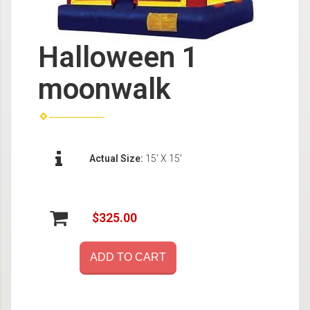
Halloween 1
moonwalk
Actual Size:
15' X 15'
$325.00
ADD TO CART