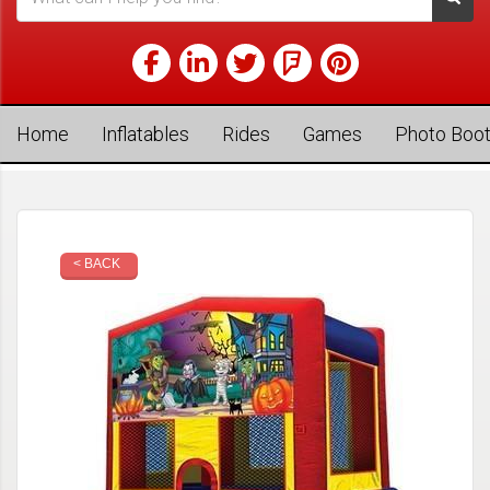
Home
Inflatables
Rides
Games
Photo Boo
< BACK