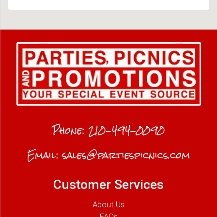
Phone:
210-494-0090
Email:
sales@partiespicnics.com
Customer Services
About Us
FAQs