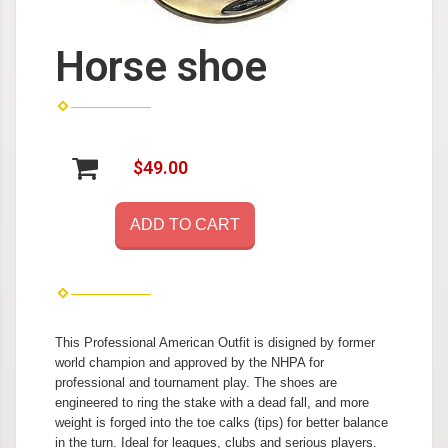
Horse shoe
$49.00
ADD TO CART
This Professional American Outfit is disigned by former
world champion and approved by the NHPA for
professional and tournament play. The shoes are
engineered to ring the stake with a dead fall, and more
weight is forged into the toe calks (tips) for better balance
in the turn. Ideal for leagues, clubs and serious players.