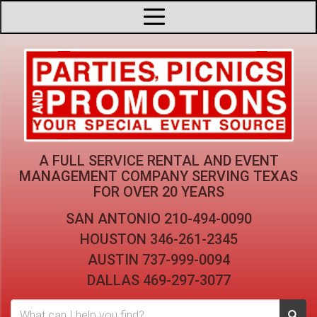
A FULL SERVICE RENTAL AND EVENT
MANAGEMENT COMPANY
SERVING TEXAS
FOR OVER 20 YEARS
SAN ANTONIO
210-494-0090
HOUSTON
346-261-2345
AUSTIN
737-999-0094
DALLAS
469-297-3077