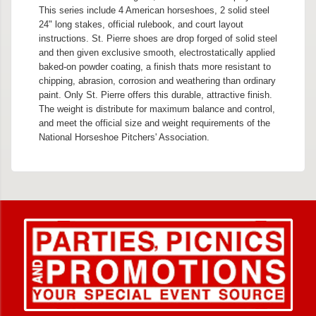
This series include 4 American horseshoes, 2 solid steel
24" long stakes, official rulebook, and court layout
instructions. St. Pierre shoes are drop forged of solid steel
and then given exclusive smooth, electrostatically applied
baked-on powder coating, a finish thats more resistant to
chipping, abrasion, corrosion and weathering than ordinary
paint. Only St. Pierre offers this durable, attractive finish.
The weight is distribute for maximum balance and control,
and meet the official size and weight requirements of the
National Horseshoe Pitchers' Association.