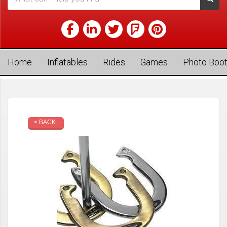
Home
Inflatables
Rides
Games
Photo Boo
< BACK