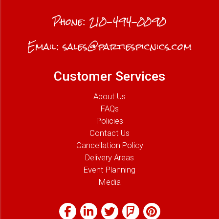
Phone:
210-494-0090
Email:
sales@partiespicnics.com
Customer Services
About Us
FAQs
Policies
Contact Us
Cancellation Policy
Delivery Areas
Event Planning
Media