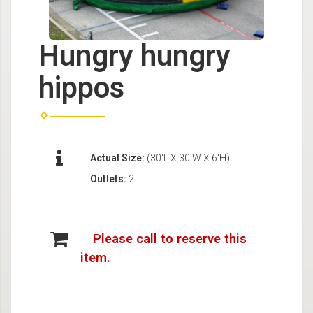
Hungry hungry
hippos
Actual Size:
(30'L X 30'W X 6'H)
Outlets:
2
Please call to reserve this
item.