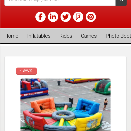
Home
Inflatables
Rides
Games
Photo Boo
< BACK