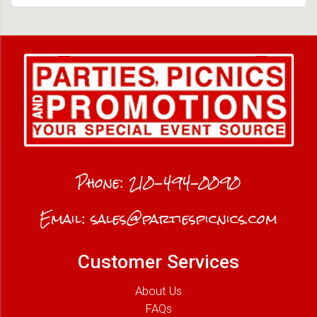
Phone:
210-494-0090
Email:
sales@partiespicnics.com
Customer Services
About Us
FAQs