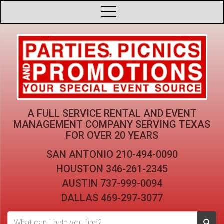
A FULL SERVICE RENTAL AND EVENT
MANAGEMENT COMPANY
SERVING TEXAS
FOR OVER 20 YEARS
SAN ANTONIO
210-494-0090
HOUSTON
346-261-2345
AUSTIN
737-999-0094
DALLAS
469-297-3077