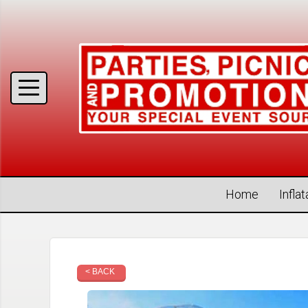
Home
Infla
< BACK