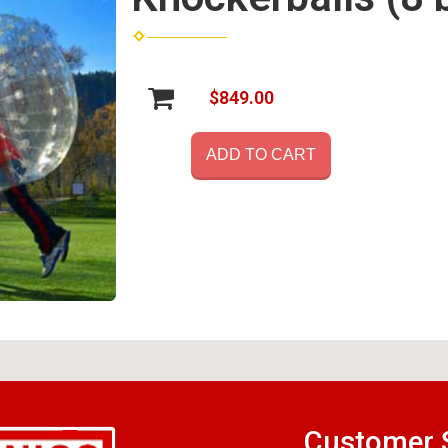
$849.00
ADD TO CART
Customer 