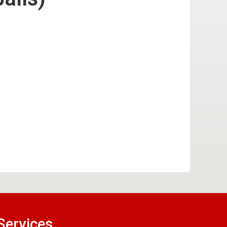
Services