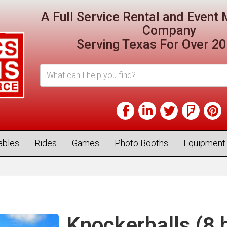
A Full Service Rental and Even
Company
Serving Texas For Over 20
tables
Rides
Games
Photo Booths
Equipment
Knockerballs (8 b