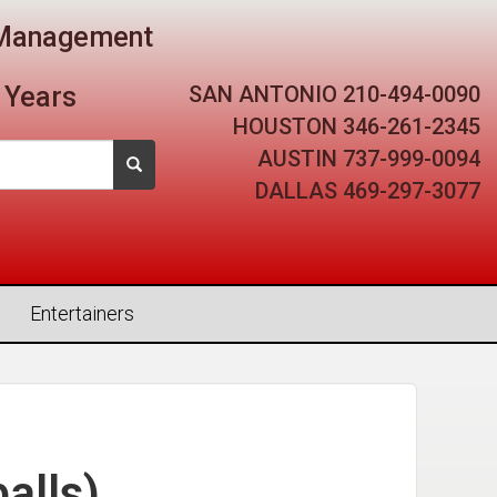
t Management
SAN ANTONIO
210-494-0090
 Years
HOUSTON
346-261-2345
AUSTIN
737-999-0094
DALLAS
469-297-3077
Entertainers
alls)