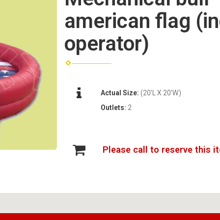
american flag (i
operator)
Actual Size:
(20'L X 20'W)
Outlets:
2
Please call to reserve this i