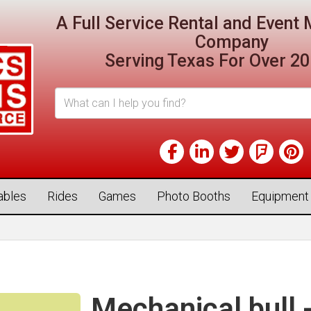
A Full Service Rental and Even
Company
Serving Texas For Over 20
tables
Rides
Games
Photo Booths
Equipment
Mechanical bull 