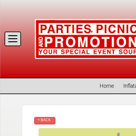
Home
Infla
< BACK