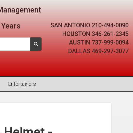
t Management
SAN ANTONIO
210-494-0090
 Years
HOUSTON
346-261-2345
AUSTIN
737-999-0094
DALLAS
469-297-3077
Entertainers
- Helmet -