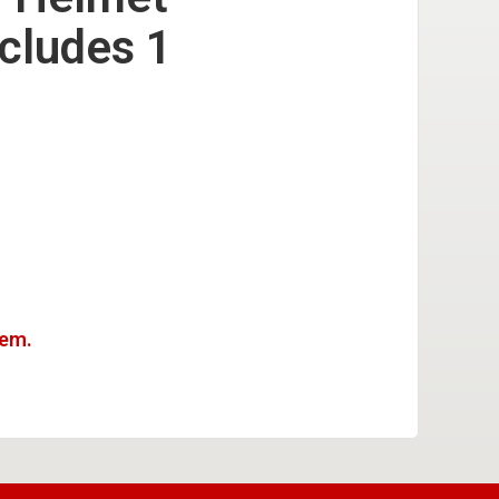
ncludes 1
tem.