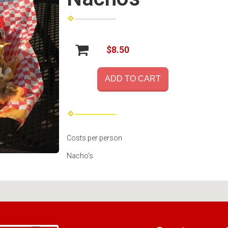
$8.50
ADD TO CART
Costs per person
Nacho's