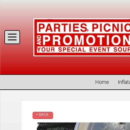
Home
Infla
< BACK