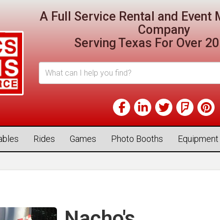
A Full Service Rental and Even
Company
Serving Texas For Over 20
tables
Rides
Games
Photo Booths
Equipment
Nacho's