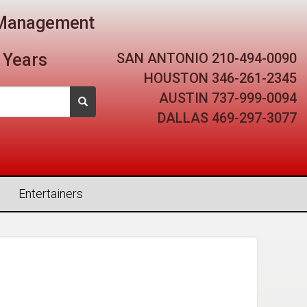
t Management
SAN ANTONIO
210-494-0090
 Years
HOUSTON
346-261-2345
AUSTIN
737-999-0094
DALLAS
469-297-3077
Entertainers