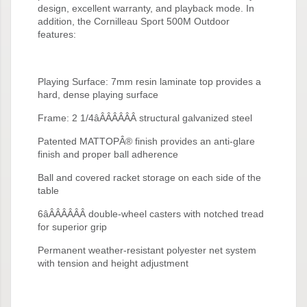
design, excellent warranty, and playback mode. In
addition, the Cornilleau Sport 500M Outdoor
features:
Playing Surface: 7mm resin laminate top provides a
hard, dense playing surface
Frame: 2 1/4âÂÂÂÂÂÂ structural galvanized steel
Patented MATTOPÂ® finish provides an anti-glare
finish and proper ball adherence
Ball and covered racket storage on each side of the
table
6âÂÂÂÂÂÂ double-wheel casters with notched tread
for superior grip
Permanent weather-resistant polyester net system
with tension and height adjustment