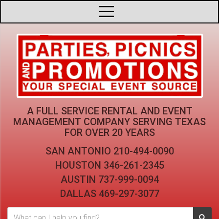
A FULL SERVICE RENTAL AND EVENT
MANAGEMENT COMPANY
SERVING TEXAS
FOR OVER 20 YEARS
SAN ANTONIO
210-494-0090
HOUSTON
346-261-2345
AUSTIN
737-999-0094
DALLAS
469-297-3077