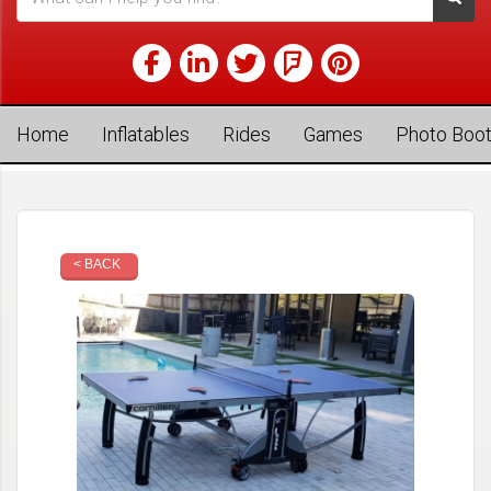
Home
Inflatables
Rides
Games
Photo Boo
< BACK