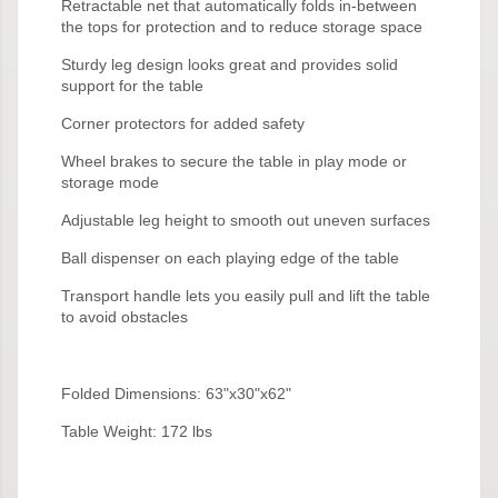
Retractable net that automatically folds in-between
the tops for protection and to reduce storage space
Sturdy leg design looks great and provides solid
support for the table
Corner protectors for added safety
Wheel brakes to secure the table in play mode or
storage mode
Adjustable leg height to smooth out uneven surfaces
Ball dispenser on each playing edge of the table
Transport handle lets you easily pull and lift the table
to avoid obstacles
Folded Dimensions: 63"x30"x62"
Table Weight: 172 lbs