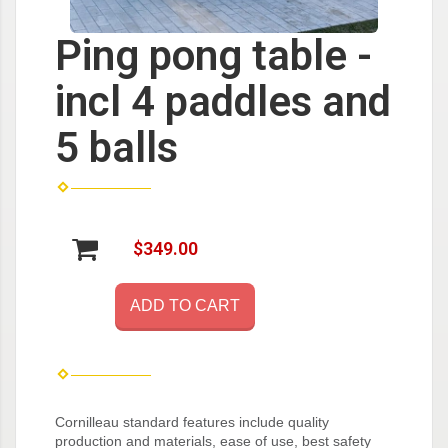
Ping pong table -
incl 4 paddles and
5 balls
$349.00
ADD TO CART
Cornilleau standard features include quality
production and materials, ease of use, best safety