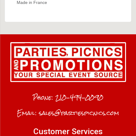
Made in France
Phone:
210-494-0090
Email:
sales@partiespicnics.com
Customer Services