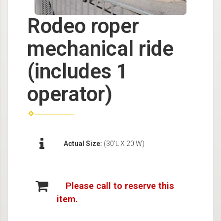
Rodeo roper
mechanical ride
(includes 1
operator)
Actual Size:
(30'L X 20'W)
Please call to reserve this
item.