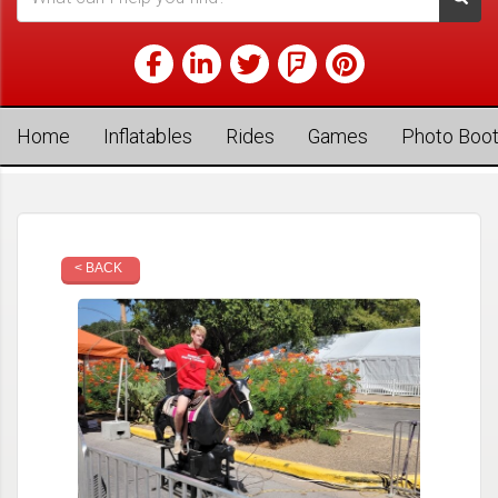
Home
Inflatables
Rides
Games
Photo Boo
< BACK