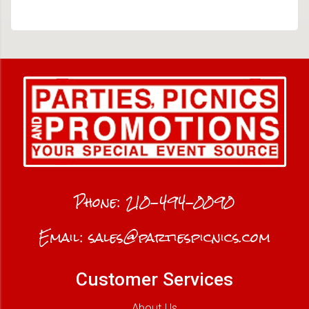
Phone:
210-494-0090
Email:
sales@partiespicnics.com
Customer Services
About Us