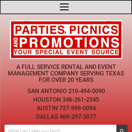
A FULL SERVICE RENTAL AND EVENT
MANAGEMENT COMPANY
SERVING TEXAS
FOR OVER 20 YEARS
SAN ANTONIO
210-494-0090
HOUSTON
346-261-2345
AUSTIN
737-999-0094
DALLAS
469-297-3077