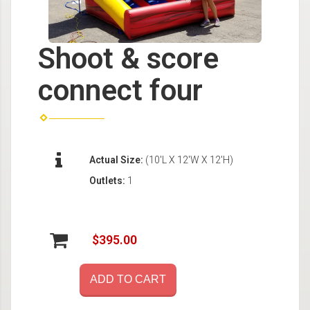
Shoot & score
connect four
Actual Size:
(10'L X 12'W X 12'H)
Outlets:
1
$395.00
ADD TO CART