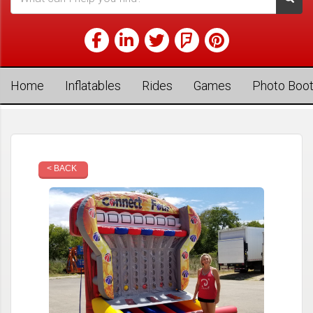
Home
Inflatables
Rides
Games
Photo Boo
< BACK