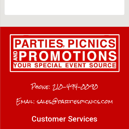
Phone:
210-494-0090
Email:
sales@partiespicnics.com
Customer Services