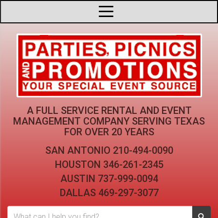
A FULL SERVICE RENTAL AND EVENT
MANAGEMENT COMPANY
SERVING TEXAS
FOR OVER 20 YEARS
SAN ANTONIO
210-494-0090
HOUSTON
346-261-2345
AUSTIN
737-999-0094
DALLAS
469-297-3077