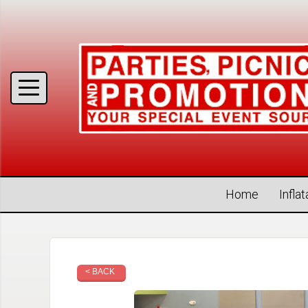
Home
Infla
< BACK