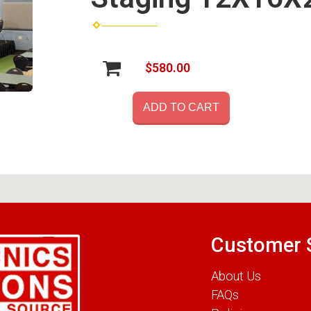
$580.00
ADD TO CART
Customer 
About Us
FAQs