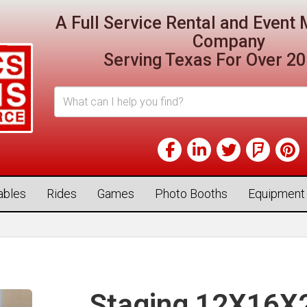
A Full Service Rental and Even
Company
Serving Texas For Over 20
tables
Rides
Games
Photo Booths
Equipment
Staging 12X16X