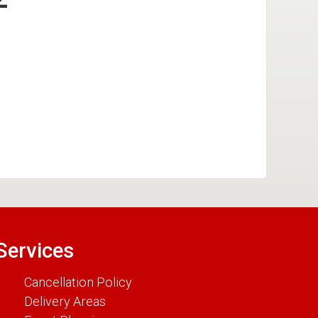
Services
Cancellation Policy
Delivery Areas