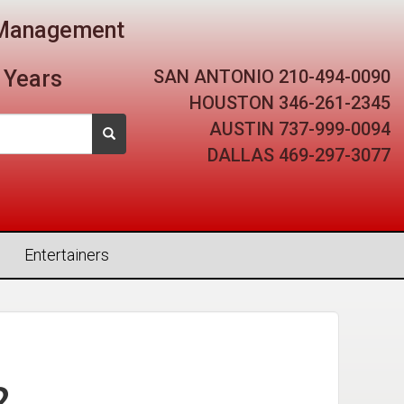
t Management
SAN ANTONIO
210-494-0090
 Years
HOUSTON
346-261-2345
AUSTIN
737-999-0094
DALLAS
469-297-3077
Entertainers
2