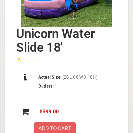
Unicorn Water
Slide 18'
Actual Size:
(28'L X 8'W X 18'H)
Outlets:
1
$399.00
ADD TO CART