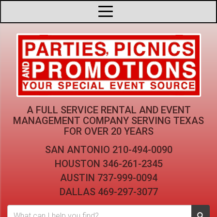
A FULL SERVICE RENTAL AND EVENT
MANAGEMENT COMPANY
SERVING TEXAS
FOR OVER 20 YEARS
SAN ANTONIO
210-494-0090
HOUSTON
346-261-2345
AUSTIN
737-999-0094
DALLAS
469-297-3077