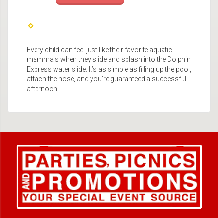
Every child can feel just like their favorite aquatic
mammals when they slide and splash into the Dolphin
Express water slide. It’s as simple as filling up the pool,
attach the hose, and you’re guaranteed a successful
afternoon.