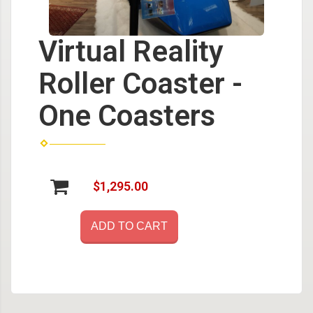
Virtual Reality
Roller Coaster -
One Coasters
$1,295.00
ADD TO CART