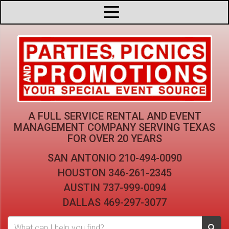
A FULL SERVICE RENTAL AND EVENT
MANAGEMENT COMPANY
SERVING TEXAS
FOR OVER 20 YEARS
SAN ANTONIO
210-494-0090
HOUSTON
346-261-2345
AUSTIN
737-999-0094
DALLAS
469-297-3077