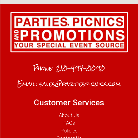
Phone:
210-494-0090
Email:
sales@partiespicnics.com
Customer Services
About Us
FAQs
Policies