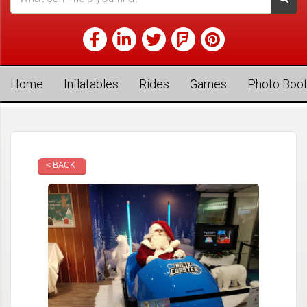
Home
Inflatables
Rides
Games
Photo Boo
< BACK